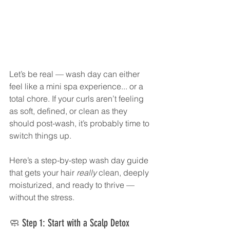
Let’s be real — wash day can either 
feel like a mini spa experience... or a 
total chore. If your curls aren’t feeling 
as soft, defined, or clean as they 
should post-wash, it’s probably time to 
switch things up.
Here’s a step-by-step wash day guide 
that gets your hair 
really
 clean, deeply 
moisturized, and ready to thrive — 
without the stress.
🧼 Step 1: Start with a Scalp Detox