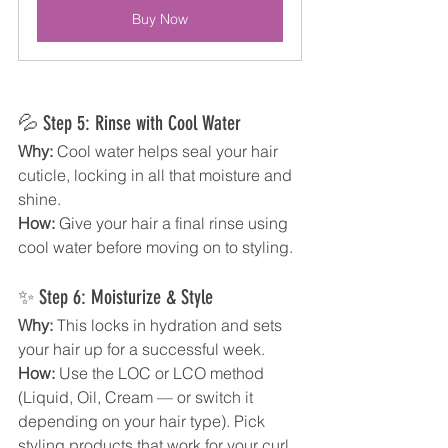
Buy Now
💦 Step 5: Rinse with Cool Water
Why:
 Cool water helps seal your hair 
cuticle, locking in all that moisture and 
shine.
How:
 Give your hair a final rinse using 
cool water before moving on to styling.
✨ Step 6: Moisturize & Style
Why:
 This locks in hydration and sets 
your hair up for a successful week.
How:
 Use the LOC or LCO method 
(Liquid, Oil, Cream — or switch it 
depending on your hair type). Pick 
styling products that work for your curl 