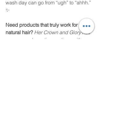
wash day can go from “ugh” to “ahhh.” 
✨
Need products that truly work for your 
natural hair? 
Her Crown and Glory
 has 
you covered curating routines with 
products that embrace clean, curl-
loving formulas designed for moisture, 
strength, and real results. Because 
your crown deserves glory, not 
struggle. Get your Her Crown and 
Glory Welcome Box today! 