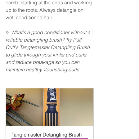
comb, starting at the ends and working 
up to the roots. Always detangle on 
wet, conditioned hair.
✨ 
What's a good conditioner without a 
reliable detangling brush? Try Puff 
Cuff's Tanglemaster Detangling Brush 
to glide through your kinks and curls 
and reduce breakage so you can 
maintain healthy, flourishing curls.  
Tanglemaster Detangling Brush