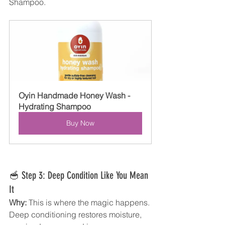
Shampoo. 
Oyin Handmade Honey Wash - 
Hydrating Shampoo
Buy Now
🥣 Step 3: Deep Condition Like You Mean 
It
Why:
 This is where the magic happens. 
Deep conditioning restores moisture, 