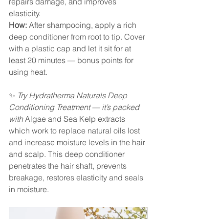
repairs damage, and improves 
elasticity.
How:
 After shampooing, apply a rich 
deep conditioner from root to tip. Cover 
with a plastic cap and let it sit for at 
least 20 minutes — bonus points for 
using heat.
✨ 
Try Hydratherma Naturals Deep 
Conditioning Treatment — it’s packed 
with 
Algae and Sea Kelp extracts 
which work to replace natural oils lost 
and increase moisture levels in the hair 
and scalp. This deep conditioner 
penetrates the hair shaft, prevents 
breakage, restores elasticity and seals 
in moisture.