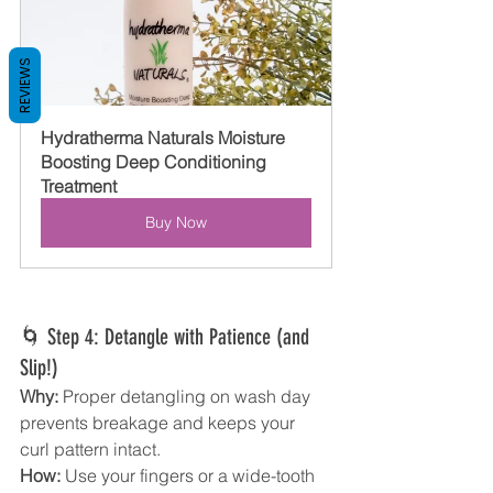
REVIEWS
Hydratherma Naturals Moisture 
Boosting Deep Conditioning 
Treatment
Buy Now
🌀 Step 4: Detangle with Patience (and 
Slip!)
Why:
 Proper detangling on wash day 
prevents breakage and keeps your 
curl pattern intact.
How:
 Use your fingers or a wide-tooth 