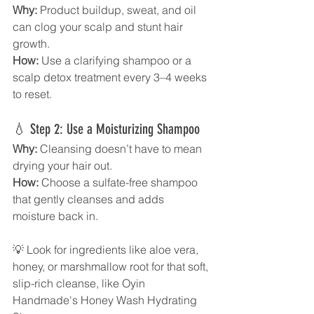
Why:
 Product buildup, sweat, and oil 
can clog your scalp and stunt hair 
growth. 
How:
 Use a clarifying shampoo or a 
scalp detox treatment every 3–4 weeks 
to reset.
💧 Step 2: Use a Moisturizing Shampoo
Why:
 Cleansing doesn’t have to mean 
drying your hair out. 
How:
 Choose a sulfate-free shampoo 
that gently cleanses and adds 
moisture back in.
💡 Look for ingredients like aloe vera, 
honey, or marshmallow root for that soft, 
slip-rich cleanse, like Oyin 
Handmade's Honey Wash Hydrating 