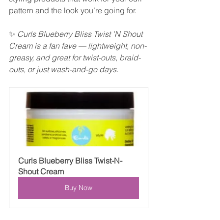
pattern and the look you’re going for.
✨ 
Curls Blueberry Bliss Twist 'N Shout 
Cream is a fan fave — lightweight, non-
greasy, and great for twist-outs, braid-
outs, or just wash-and-go days.
Curls Blueberry Bliss Twist-N-
Shout Cream
Buy Now