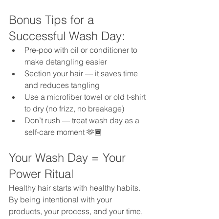
Bonus Tips for a 
Successful Wash Day:
Pre-poo with oil or conditioner to 
make detangling easier
Section your hair — it saves time 
and reduces tangling
Use a microfiber towel or old t-shirt 
to dry (no frizz, no breakage)
Don’t rush — treat wash day as a 
self-care moment 🫶🏾
Your Wash Day = Your 
Power Ritual
Healthy hair starts with healthy habits. 
By being intentional with your 
products, your process, and your time, 