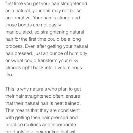
first time you get your hair straightened 
as a natural, your hair may not be so 
cooperative. Your hair is strong and 
those bonds are not easily 
manipulated, so straightening natural 
hair for the first time could be a long 
process. Even after getting your natural 
hair pressed, just an ounce of humidity 
or sweat could transform your silky 
strands right back into a voluminous 
'fro. 
This is why naturals who plan to get 
their hair straightened often, ensure 
that their natural hair is heat trained. 
This means that they are consistent 
with getting their hair pressed and 
practice routines and incorporate 
products into their routine that will 