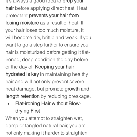
It's always a good idea to 
prep your 
hair
 before applying direct heat. Heat 
protectant 
prevents your hair from 
losing moisture
 as a result of heat. If 
your hair loses too much moisture, it 
will become dry, brittle and weak. If you 
want to go a step further to ensure your 
hair is moisturized before getting it flat-
ironed, deep condition the day before 
or the day of. 
Keeping your hair 
hydrated is key
 in maintaining healthy 
hair and will not only prevent severe 
heat damage, but 
promote growth and 
length retention
 by reducing breakage. 
Flat-ironing Hair without Blow-
drying First 
When you attempt to straighten wet, 
damp or tangled natural hair, you are 
not only making it harder to straighten 