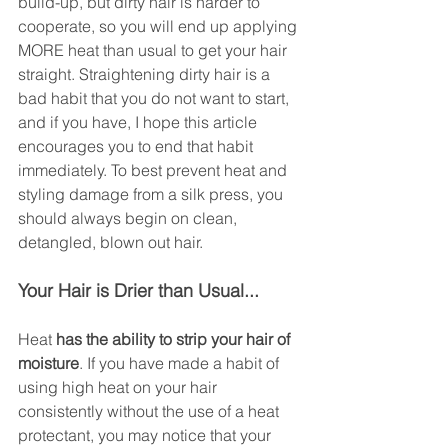
build-up, but dirty hair is harder to 
cooperate, so you will end up applying 
MORE heat than usual to get your hair 
straight. Straightening dirty hair is a 
bad habit that you do not want to start, 
and if you have, I hope this article 
encourages you to end that habit 
immediately. To best prevent heat and 
styling damage from a silk press, you 
should always begin on clean, 
detangled, blown out hair. 
Your Hair is Drier than Usual...
Heat
 has the ability to strip your hair of 
moisture
. If you have made a habit of 
using high heat on your hair 
consistently without the use of a heat 
protectant, you may notice that your 