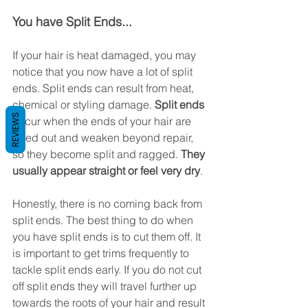
You have Split Ends...
If your hair is heat damaged, you may 
notice that you now have a lot of split 
ends. Split ends can result from heat, 
chemical or styling damage. 
Split ends
REVIEWS
occur when the ends of your hair are 
dried out and weaken beyond repair, 
so they become split and ragged.
 They 
usually appear straight or feel very dry
.
Honestly, there is no coming back from 
split ends. The best thing to do when 
you have split ends is to cut them off. It 
is important to get trims frequently to 
tackle split ends early. If you do not cut 
off split ends they will travel further up 
towards the roots of your hair and result 