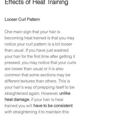
Effects of Heat Training 
Looser Curl Pattern 
One main sign that your hair is 
becoming heat trained is that you may 
notice your curl pattern is a bit looser 
than usual. If you have just washed 
your hair for the first time after getting it 
pressed, you may notice that your curls 
are looser than usual or it is also 
common that some sections may be 
different textures than others. This is 
your hair's way of prepping itself to be 
straightened again. However, 
unlike 
heat damage
, if your hair is heat 
trained you will 
have to be consistent 
with straightening it to maintain this 