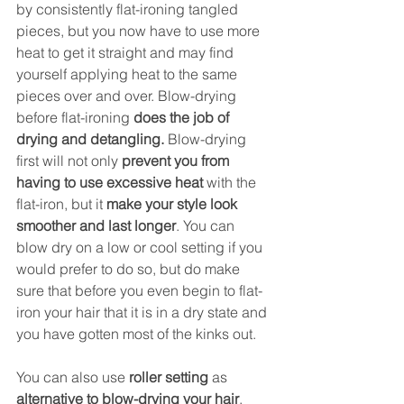
by consistently flat-ironing tangled 
pieces, but you now have to use more 
heat to get it straight and may find 
yourself applying heat to the same 
pieces over and over. Blow-drying 
before flat-ironing
 does the job of 
drying and detangling.
 Blow-drying 
first will not only 
prevent you from 
having to use excessive heat
 with the 
flat-iron, but it 
make your style look 
smoother and last longer
. You can 
blow dry on a low or cool setting if you 
would prefer to do so, but do make 
sure that before you even begin to flat-
iron your hair that it is in a dry state and 
you have gotten most of the kinks out. 
You can also use 
roller setting
 as 
alternative to blow-drying your hair
. 