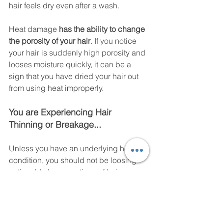
hair feels dry even after a wash. 
Heat damage
 has the ability to change 
the porosity of your hair
. If you notice 
your hair is suddenly high porosity and 
looses moisture quickly, it can be a 
sign that you have dried your hair out 
from using heat improperly. 
You are Experiencing Hair 
Thinning or Breakage... 
Unless you have an underlying health 
condition, you should not be loosing 
noticeably large portions of hair. 
Healthy hair sheds, and it is normal to 
see large amounts of hair coming out 
after taking out a protective style since 
hair can trapped in the braids, 