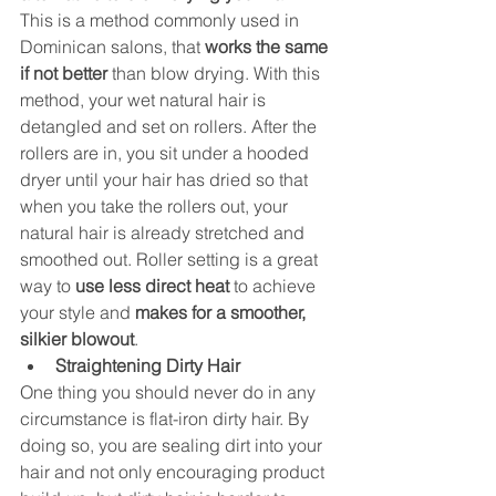
This is a method commonly used in 
Dominican salons, that 
works the same 
if not better
 than blow drying. With this 
method, your wet natural hair is 
detangled and set on rollers. After the 
rollers are in, you sit under a hooded 
dryer until your hair has dried so that 
when you take the rollers out, your 
natural hair is already stretched and 
smoothed out. Roller setting is a great 
way to 
use less direct heat
 to achieve 
your style and 
makes for a smoother, 
silkier blowout
.
Straightening Dirty Hair 
One thing you should never do in any 
circumstance is flat-iron dirty hair. By 
doing so, you are sealing dirt into your 
hair and not only encouraging product 