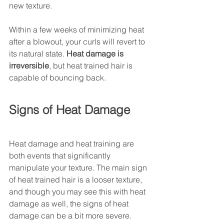
new texture. 
Within a few weeks of minimizing heat 
after a blowout, your curls will revert to 
its natural state. 
Heat damage is 
irreversible
, but heat trained hair is 
capable of bouncing back. 
Signs of Heat Damage 
Heat damage and heat training are 
both events that significantly 
manipulate your texture. The main sign 
of heat trained hair is a looser texture, 
and though you may see this with heat 
damage as well, the signs of heat 
damage can be a bit more severe. 