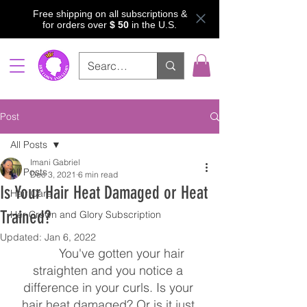
Free shipping on all subscriptions &
for orders over
$ 50
in the U.S.
Post
All Posts
Imani Gabriel
All Posts
Dec 3, 2021
6 min read
Is Your Hair Heat Damaged or Heat
Hair Care
Trained?
Her Crown and Glory Subscription
Updated:
Jan 6, 2022
	You've gotten your hair 
straighten and you notice a 
difference in your curls. Is your 
hair heat damaged? Or is it just 