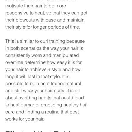
motivate their hair to be more 
responsive to heat, so that they can get 
their blowouts with ease and maintain 
their style for longer periods of time.
This is similar to curl training because 
in both scenarios the way your hair is 
consistently worn and manipulated 
overtime determine how easy it is for 
your hair to achieve a style and how 
long it will last in that style. It is 
possible to be a heat-trained natural 
and still wear your hair curly; it is all 
about avoiding habits that could lead 
to heat damage, practicing healthy hair 
care and finding a routine that best 
works for your hair. 