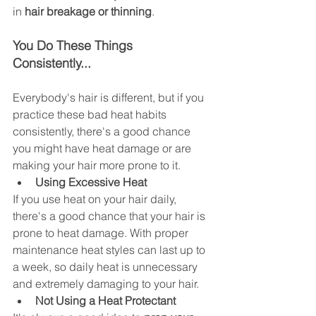
in 
hair breakage or thinning
. 
You Do These Things 
Consistently...
Everybody's hair is different, but if you 
practice these bad heat habits 
consistently, there's a good chance 
you might have heat damage or are 
making your hair more prone to it. 
Using Excessive Heat 
If you use heat on your hair daily, 
there's a good chance that your hair is 
prone to heat damage. With proper 
maintenance heat styles can last up to 
a week, so daily heat is unnecessary 
and extremely damaging to your hair. 
Not Using a Heat Protectant