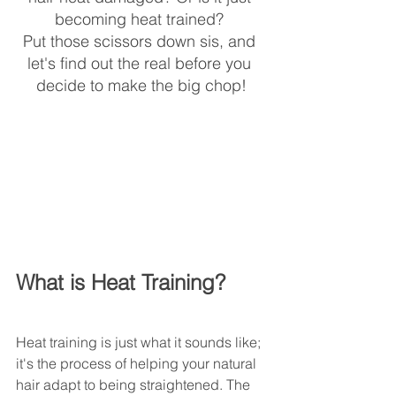
becoming heat trained? 
Put those scissors down sis, and 
let's find out the real before you 
decide to make the big chop!
What is Heat Training?
Heat training is just what it sounds like; 
it's the process of helping your natural 
hair adapt to being straightened. The 