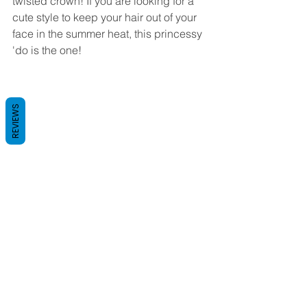
twisted crown! If you are looking for a 
cute style to keep your hair out of your 
face in the summer heat, this princessy 
'do is the one! 
REVIEWS