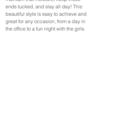
ends tucked, and slay all day! This 
beautiful style is easy to achieve and 
great for any occasion, from a day in 
the office to a fun night with the girls. 