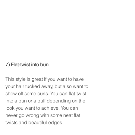
7) Flat-twist into bun
This style is great if you want to have 
your hair tucked away, but also want to 
show off some curls. You can flat-twist 
into a bun or a puff depending on the 
look you want to achieve. You can 
never go wrong with some neat flat 
twists and beautiful edges! 