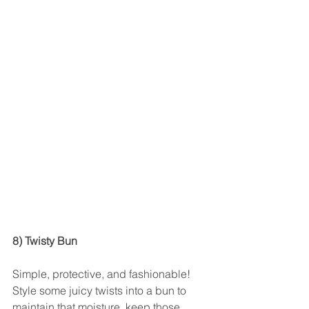
8) Twisty Bun
Simple, protective, and fashionable! 
Style some juicy twists into a bun to 
maintain that moisture, keep those 