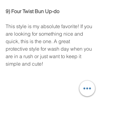
9) Four Twist Bun Up-do 
This style is my absolute favorite! If you 
are looking for something nice and 
quick, this is the one. A great 
protective style for wash day when you 
are in a rush or just want to keep it 
simple and cute! 