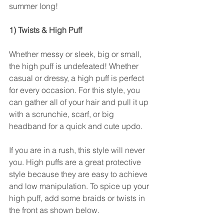
summer long!
1) Twists & High Puff
Whether messy or sleek, big or small, 
the high puff is undefeated! Whether 
casual or dressy, a high puff is perfect 
for every occasion. For this style, you 
can gather all of your hair and pull it up 
with a scrunchie, scarf, or big 
headband for a quick and cute updo. 
If you are in a rush, this style will never 
you. High puffs are a great protective 
style because they are easy to achieve 
and low manipulation. To spice up your 
high puff, add some braids or twists in 
the front as shown below.