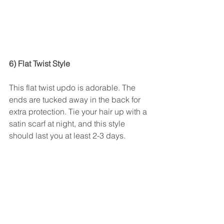
6) Flat Twist Style 
This flat twist updo is adorable. The 
ends are tucked away in the back for 
extra protection. Tie your hair up with a 
satin scarf at night, and this style 
should last you at least 2-3 days.