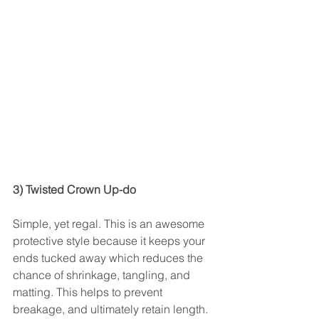
3) Twisted Crown Up-do
Simple, yet regal. This is an awesome 
protective style because it keeps your 
ends tucked away which reduces the 
chance of shrinkage, tangling, and 
matting. This helps to prevent 
breakage, and ultimately retain length. 