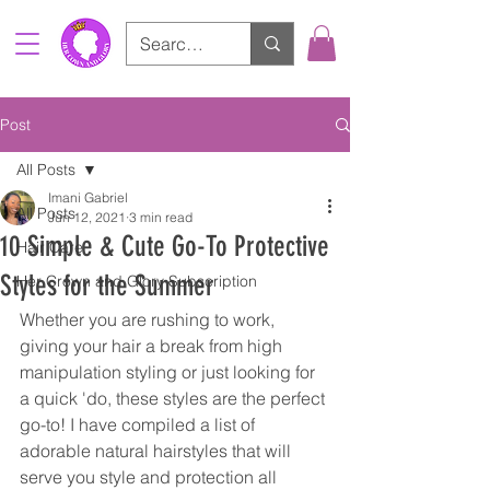
Post
All Posts
Imani Gabriel
All Posts
Jun 12, 2021
3 min read
10 Simple & Cute Go-To Protective
Hair Care
Styles for the Summer
Her Crown and Glory Subscription
Whether you are rushing to work, 
giving your hair a break from high 
manipulation styling or just looking for 
a quick 'do, these styles are the perfect 
go-to! I have compiled a list of 
adorable natural hairstyles that will 
serve you style and protection all 