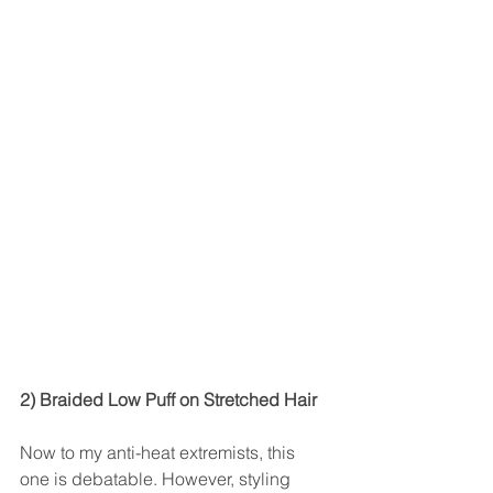
2) Braided Low Puff on Stretched Hair
Now to my anti-heat extremists, this 
one is debatable. However, styling 