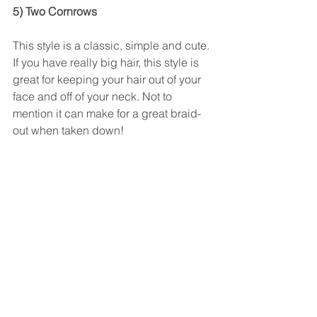
5) Two Cornrows
This style is a classic, simple and cute. 
If you have really big hair, this style is 
great for keeping your hair out of your 
face and off of your neck. Not to 
mention it can make for a great braid-
out when taken down! 