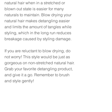
natural hair when in a stretched or 
blown out state is easier for many 
naturals to maintain. Blow drying your 
natural hair makes detangling easier 
and limits the amount of tangles while 
styling, which in the long run reduces 
breakage caused by styling damage. 
If you are reluctant to blow drying, do 
not worry! This style would be just as 
gorgeous on non-stretched natural hair. 
Grab your favorite detangling product, 
and give it a go. Remember to brush 
and style gently! 