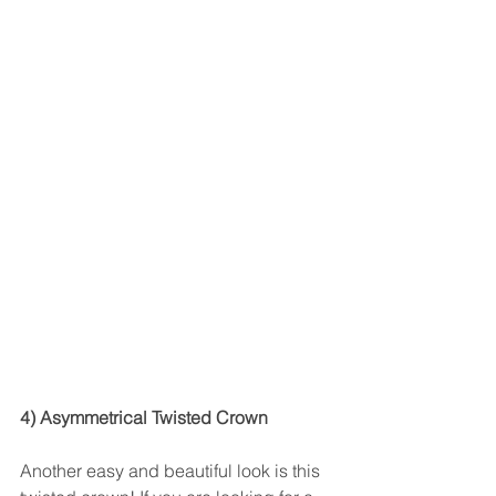
4) Asymmetrical Twisted Crown
Another easy and beautiful look is this 