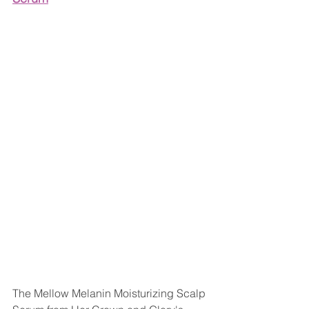
The Mellow Melanin Moisturizing Scalp 