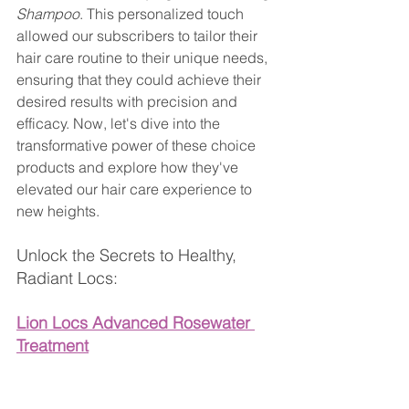
Shampoo
. This personalized touch 
allowed our subscribers to tailor their 
hair care routine to their unique needs, 
ensuring that they could achieve their 
desired results with precision and 
efficacy. Now, let's dive into the 
transformative power of these choice 
products and explore how they've 
elevated our hair care experience to 
new heights.
Unlock the Secrets to Healthy, 
Radiant Locs:
Lion Locs Advanced Rosewater 
Treatment