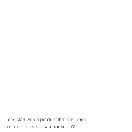
Let's start with a product that has been 
a staple in my loc care routine. We 