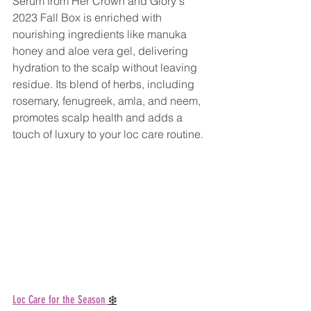
Serum from Her Crown and Glory's 
2023 Fall Box is enriched with 
nourishing ingredients like manuka 
honey and aloe vera gel, delivering 
hydration to the scalp without leaving 
residue. Its blend of herbs, including 
rosemary, fenugreek, amla, and neem, 
promotes scalp health and adds a 
touch of luxury to your loc care routine.
Loc Care for the Season 
❄️