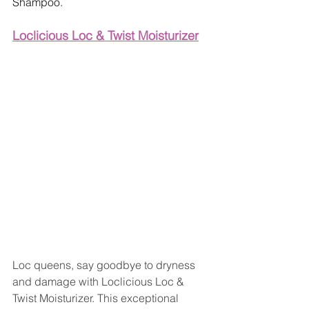
Shampoo.
Loclicious Loc & Twist Moisturizer
Loc queens, say goodbye to dryness 
and damage with Loclicious Loc & 
Twist Moisturizer. This exceptional 