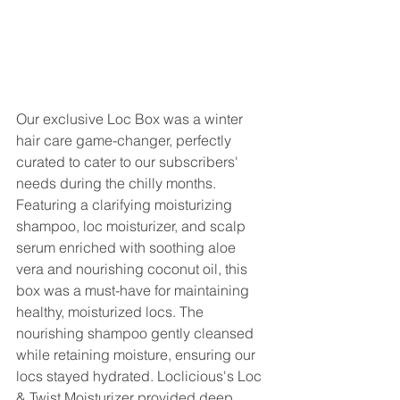
Our exclusive Loc Box was a winter 
hair care game-changer, perfectly 
curated to cater to our subscribers' 
needs during the chilly months. 
Featuring a clarifying moisturizing 
shampoo, loc moisturizer, and scalp 
serum enriched with soothing aloe 
vera and nourishing coconut oil, this 
box was a must-have for maintaining 
healthy, moisturized locs. The 
nourishing shampoo gently cleansed 
while retaining moisture, ensuring our 
locs stayed hydrated. Loclicious's Loc 
& Twist Moisturizer provided deep 