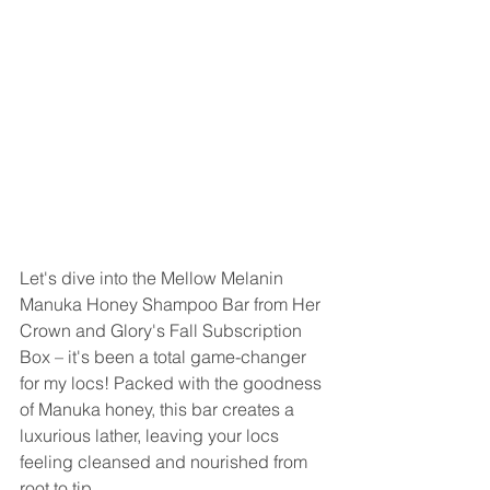
Let's dive into the Mellow Melanin 
Manuka Honey Shampoo Bar from Her 
Crown and Glory's Fall Subscription 
Box – it's been a total game-changer 
for my locs! Packed with the goodness 
of Manuka honey, this bar creates a 
luxurious lather, leaving your locs 
feeling cleansed and nourished from 
root to tip. 