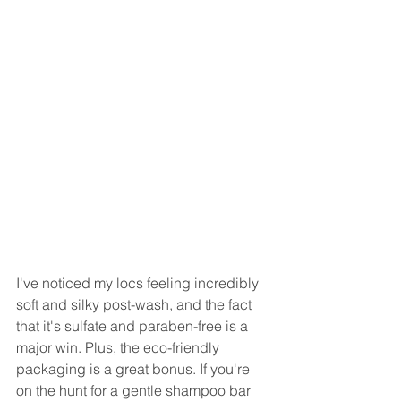
I've noticed my locs feeling incredibly 
soft and silky post-wash, and the fact 
that it's sulfate and paraben-free is a 
major win. Plus, the eco-friendly 
packaging is a great bonus. If you're 
on the hunt for a gentle shampoo bar 