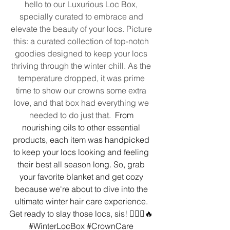
hello to our Luxurious Loc Box, 
specially curated to embrace and 
elevate the beauty of your locs. Picture 
this: a curated collection of top-notch 
goodies designed to keep your locs 
thriving through the winter chill. As the 
temperature dropped, it was prime 
time to show our crowns some extra 
love, and that box had everything we 
needed to do just that. 
 From 
nourishing oils to other essential 
products, each item was handpicked 
to keep your locs looking and feeling 
their best all season long. So, grab 
your favorite blanket and get cozy 
because we're about to dive into the 
ultimate winter hair care experience. 
Get ready to slay those locs, sis! 💁🏾‍♀️🔥 
#WinterLocBox
#CrownCare