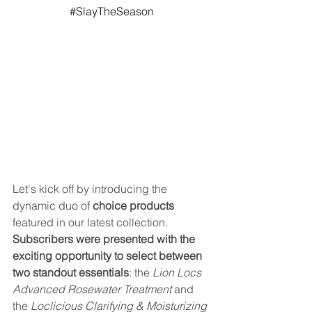
#SlayTheSeason
Let's kick off by introducing the 
dynamic duo of 
choice products
featured in our latest collection.
Subscribers were presented with the 
exciting opportunity to select between 
two standout essentials
: the 
Lion Locs 
Advanced Rosewater Treatment
 and 
the 
Loclicious Clarifying & Moisturizing 