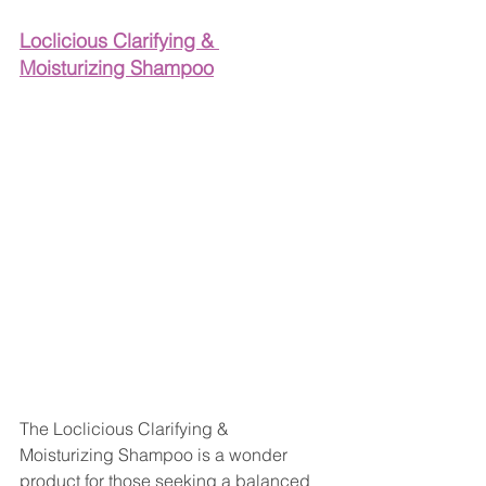
Loclicious Clarifying & 
Moisturizing Shampoo
The Loclicious Clarifying & 
Moisturizing Shampoo is a wonder 
product for those seeking a balanced 