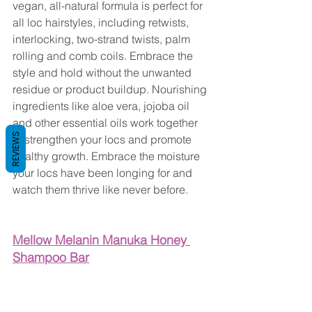
vegan, all-natural formula is perfect for 
all loc hairstyles, including retwists, 
interlocking, two-strand twists, palm 
rolling and comb coils. Embrace the 
style and hold without the unwanted 
residue or product buildup. Nourishing 
ingredients like aloe vera, jojoba oil 
and other essential oils work together 
REVIEWS
to strengthen your locs and promote 
healthy growth. Embrace the moisture 
your locs have been longing for and 
watch them thrive like never before.
Mellow Melanin Manuka Honey 
Shampoo Bar