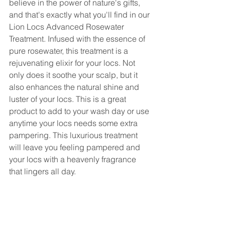
believe in the power of nature's gifts, 
and that's exactly what you'll find in our 
Lion Locs Advanced Rosewater 
Treatment. Infused with the essence of 
pure rosewater, this treatment is a 
rejuvenating elixir for your locs. Not 
only does it soothe your scalp, but it 
also enhances the natural shine and 
luster of your locs. This is a great 
product to add to your wash day or use 
anytime your locs needs some extra 
pampering. This luxurious treatment 
will leave you feeling pampered and 
your locs with a heavenly fragrance 
that lingers all day.