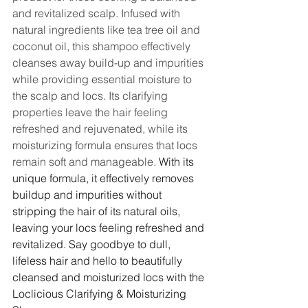
and revitalized scalp. Infused with 
natural ingredients like tea tree oil and 
coconut oil, this shampoo effectively 
cleanses away build-up and impurities 
while providing essential moisture to 
the scalp and locs. Its clarifying 
properties leave the hair feeling 
refreshed and rejuvenated, while its 
moisturizing formula ensures that locs 
remain soft and manageable. 
With its 
unique formula, it effectively removes 
buildup and impurities without 
stripping the hair of its natural oils, 
leaving your locs feeling refreshed and 
revitalized. Say goodbye to dull, 
lifeless hair and hello to beautifully 
cleansed and moisturized locs with the 
Loclicious Clarifying & Moisturizing 