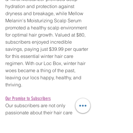
hydration and protection against 
dryness and breakage, while Mellow 
Melanin's Moisturizing Scalp Serum 
promoted a healthy scalp environment 
for optimal hair growth. Valued at $80, 
subscribers enjoyed incredible 
savings, paying just $39.99 per quarter 
for this essential winter hair care 
regimen. With our Loc Box, winter hair 
woes became a thing of the past, 
leaving our locs happy, healthy, and 
thriving.
Our Promise to Subscribers
Our subscribers are not only 
passionate about their hair care 
routines but also deeply value the 
quality and integrity of the products 