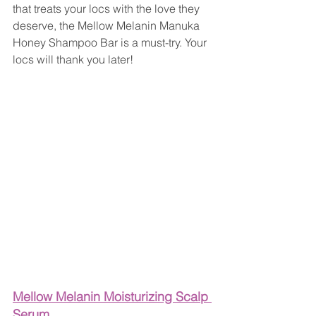
that treats your locs with the love they 
deserve, the Mellow Melanin Manuka 
Honey Shampoo Bar is a must-try. Your 
locs will thank you later!
Mellow Melanin Moisturizing Scalp 
Serum