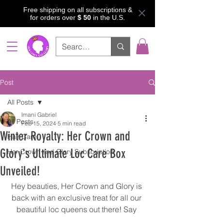
Free shipping on all subscriptions &
for orders over
$ 50
in the U.S.
Post
All Posts
Imani Gabriel
All Posts
Feb 15, 2024
5 min read
Winter Royalty: Her Crown and
Hair Care
Glory's Ultimate Loc Care Box
Her Crown and Glory Subscription
Unveiled!
Hey beauties, Her Crown and Glory is 
back with an exclusive treat for all our 
beautiful loc queens out there! Say 