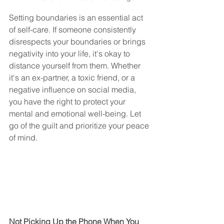
Setting boundaries is an essential act 
of self-care. If someone consistently 
disrespects your boundaries or brings 
negativity into your life, it's okay to 
distance yourself from them. Whether 
it's an ex-partner, a toxic friend, or a 
negative influence on social media, 
you have the right to protect your 
mental and emotional well-being. Let 
go of the guilt and prioritize your peace 
of mind.
Not Picking Up the Phone When You 