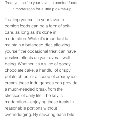
Treat yourself to your favorite comfort foods 
in moderation for a little pick-me-up.
Treating yourself to your favorite 
comfort foods can be a form of self-
care, as long as it's done in 
moderation. While it's important to 
maintain a balanced diet, allowing 
yourself the occasional treat can have 
positive effects on your overall well-
being. Whether it's a slice of gooey 
chocolate cake, a handful of crispy 
potato chips, or a scoop of creamy ice 
cream, these indulgences can provide 
a much-needed break from the 
stresses of daily life. The key is 
moderation—enjoying these treats in 
reasonable portions without 
overindulging. By savoring each bite 