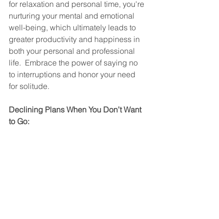
for relaxation and personal time, you're 
nurturing your mental and emotional 
well-being, which ultimately leads to 
greater productivity and happiness in 
both your personal and professional 
life.  Embrace the power of saying no 
to interruptions and honor your need 
for solitude.
Declining Plans When You Don’t Want 
to Go: