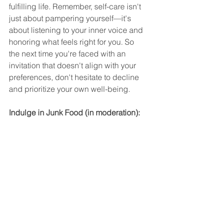
fulfilling life. Remember, self-care isn't 
just about pampering yourself—it's 
about listening to your inner voice and 
honoring what feels right for you. So 
the next time you're faced with an 
invitation that doesn't align with your 
preferences, don't hesitate to decline 
and prioritize your own well-being.
Indulge in Junk Food (in moderation):