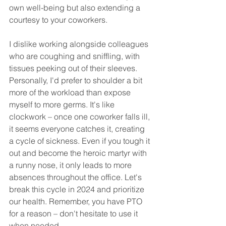
own well-being but also extending a 
courtesy to your coworkers.
I dislike working alongside colleagues 
who are coughing and sniffling, with 
tissues peeking out of their sleeves. 
Personally, I'd prefer to shoulder a bit 
more of the workload than expose 
myself to more germs. It's like 
clockwork – once one coworker falls ill, 
it seems everyone catches it, creating 
a cycle of sickness. Even if you tough it 
out and become the heroic martyr with 
a runny nose, it only leads to more 
absences throughout the office. Let's 
break this cycle in 2024 and prioritize 
our health. Remember, you have PTO 
for a reason – don't hesitate to use it 
when needed.