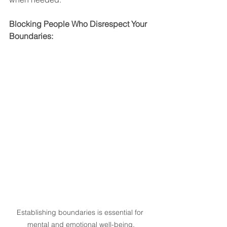
Blocking People Who Disrespect Your 
Boundaries:
Establishing boundaries is essential for 
mental and emotional well-being.