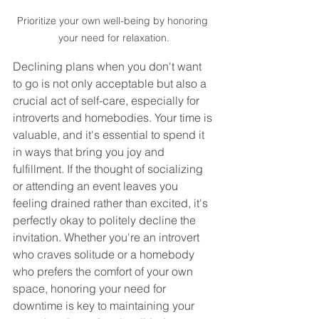
Prioritize your own well-being by honoring 
your need for relaxation.
Declining plans when you don't want 
to go is not only acceptable but also a 
crucial act of self-care, especially for 
introverts and homebodies. Your time is 
valuable, and it's essential to spend it 
in ways that bring you joy and 
fulfillment. If the thought of socializing 
or attending an event leaves you 
feeling drained rather than excited, it's 
perfectly okay to politely decline the 
invitation. Whether you're an introvert 
who craves solitude or a homebody 
who prefers the comfort of your own 
space, honoring your need for 
downtime is key to maintaining your 