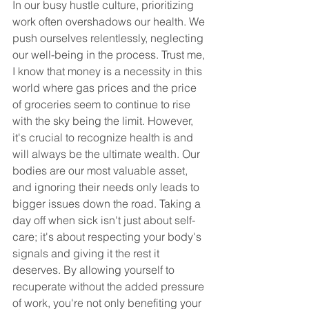
In our busy hustle culture, prioritizing 
work often overshadows our health. We 
push ourselves relentlessly, neglecting 
our well-being in the process. Trust me, 
I know that money is a necessity in this 
world where gas prices and the price 
of groceries seem to continue to rise 
with the sky being the limit. However, 
it's crucial to recognize health is and 
will always be the ultimate wealth. Our 
bodies are our most valuable asset, 
and ignoring their needs only leads to 
bigger issues down the road. Taking a 
day off when sick isn't just about self-
care; it's about respecting your body's 
signals and giving it the rest it 
deserves. By allowing yourself to 
recuperate without the added pressure 
of work, you're not only benefiting your 