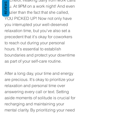
Bachelor, freaking Sally from work calls 
REVIEWS
you. At 9PM on a work night! And even 
crazier than the fact that she called, 
YOU PICKED UP! Now not only have 
you interrupted your well-deserved 
relaxation time, but you've also set a 
precedent that it's okay for coworkers 
to reach out during your personal 
hours. It's essential to establish 
boundaries and protect your downtime 
as part of your self-care routine. 
After a long day, your time and energy 
are precious. It's okay to prioritize your 
relaxation and personal time over 
answering every call or text. Setting 
aside moments of solitude is crucial for 
recharging and maintaining your 
mental clarity. By prioritizing your need 