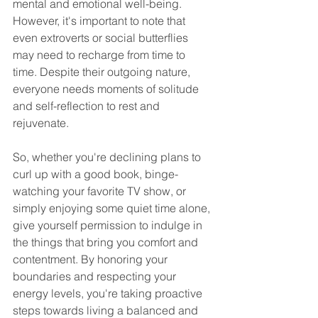
mental and emotional well-being. 
However, it's important to note that 
even extroverts or social butterflies 
may need to recharge from time to 
time. Despite their outgoing nature, 
everyone needs moments of solitude 
and self-reflection to rest and 
rejuvenate. 
So, whether you're declining plans to 
curl up with a good book, binge-
watching your favorite TV show, or 
simply enjoying some quiet time alone, 
give yourself permission to indulge in 
the things that bring you comfort and 
contentment. By honoring your 
boundaries and respecting your 
energy levels, you're taking proactive 
steps towards living a balanced and 