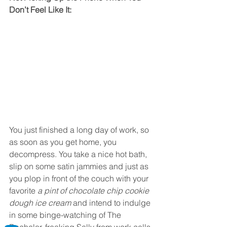
Don’t Feel Like It:
You just finished a long day of work, so 
as soon as you get home, you 
decompress. You take a nice hot bath, 
slip on some satin jammies and just as 
you plop in front of the couch with your 
favorite 
a pint of chocolate chip cookie 
dough ice cream
 and intend to indulge 
in some binge-watching of The 