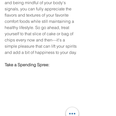
and being mindful of your body's 
signals, you can fully appreciate the 
flavors and textures of your favorite 
comfort foods while still maintaining a 
healthy lifestyle. So go ahead, treat 
yourself to that slice of cake or bag of 
chips every now and then—it's a 
simple pleasure that can lift your spirits 
and add a bit of happiness to your day.
Take a Spending Spree: