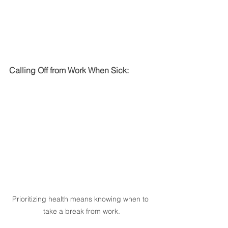
Calling Off from Work When Sick:
Prioritizing health means knowing when to 
take a break from work.