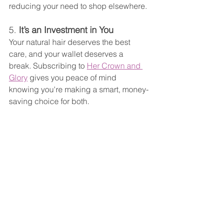
reducing your need to shop elsewhere.
5. 
It’s an Investment in You
Your natural hair deserves the best 
care, and your wallet deserves a 
break. Subscribing to 
Her Crown and 
Glory
 gives you peace of mind 
knowing you're making a smart, money-
saving choice for both.