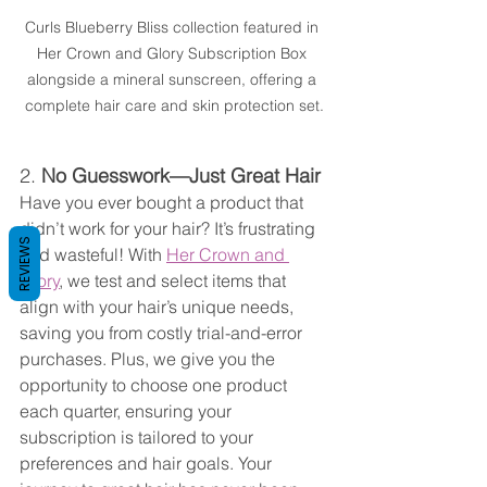
Curls Blueberry Bliss collection featured in 
Her Crown and Glory Subscription Box 
alongside a mineral sunscreen, offering a 
complete hair care and skin protection set.
2. 
No Guesswork—Just Great Hair
Have you ever bought a product that 
didn’t work for your hair? It’s frustrating 
REVIEWS
and wasteful! With 
Her Crown and 
Glory
, we test and select items that 
align with your hair’s unique needs, 
saving you from costly trial-and-error 
purchases. Plus, we give you the 
opportunity to choose one product 
each quarter, ensuring your 
subscription is tailored to your 
preferences and hair goals. Your 