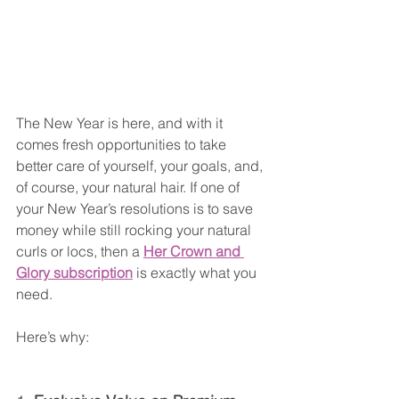
The New Year is here, and with it 
comes fresh opportunities to take 
better care of yourself, your goals, and, 
of course, your natural hair. If one of 
your New Year’s resolutions is to save 
money while still rocking your natural 
curls or locs, then a 
Her Crown and 
Glory subscription
 is exactly what you 
need.
Here’s why: