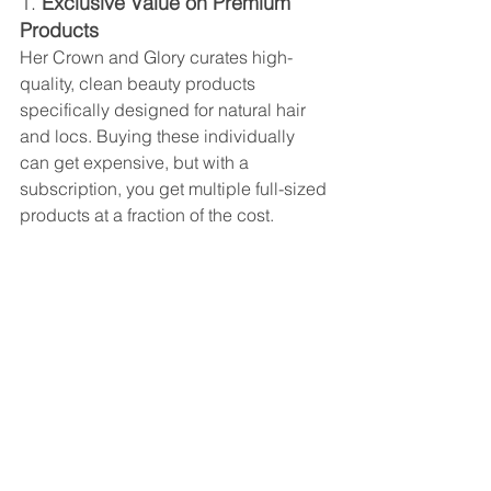
1. 
Exclusive Value on Premium 
Products
Her Crown and Glory curates high-
quality, clean beauty products 
specifically designed for natural hair 
and locs. Buying these individually 
can get expensive, but with a 
subscription, you get multiple full-sized 
products at a fraction of the cost.