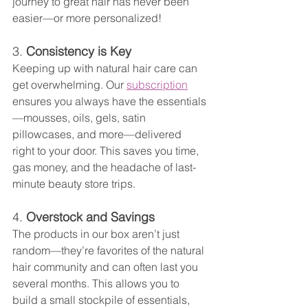
journey to great hair has never been 
easier—or more personalized!
3. 
Consistency is Key
Keeping up with natural hair care can 
get overwhelming. Our 
subscription
ensures you always have the essentials
—mousses, oils, gels, satin 
pillowcases, and more—delivered 
right to your door. This saves you time, 
gas money, and the headache of last-
minute beauty store trips.
4. 
Overstock and Savings
The products in our box aren’t just 
random—they’re favorites of the natural 
hair community and can often last you 
several months. This allows you to 
build a small stockpile of essentials, 