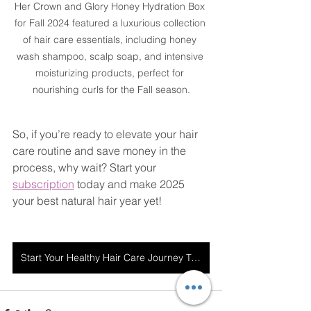
Her Crown and Glory Honey Hydration Box 
for Fall 2024 featured a luxurious collection 
of hair care essentials, including honey 
wash shampoo, scalp soap, and intensive 
moisturizing products, perfect for 
nourishing curls for the Fall season.
So, if you’re ready to elevate your hair 
care routine and save money in the 
process, why wait? Start your 
subscription
 today and make 2025 
your best natural hair year yet!
Start Your Healthy Hair Care Journey Today!