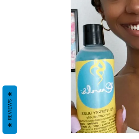
REVIEWS