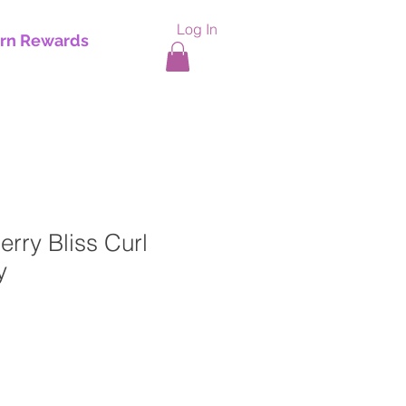
Log In
rn Rewards
erry Bliss Curl
y