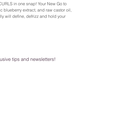
Tetrasodium EDTA, Fr
 CURLS in one snap! Your New Go to
Control Jelly and a ha
 blueberry extract, and raw castor oil,
ly will define, defrizz and hold your
clusive tips and newsletters!