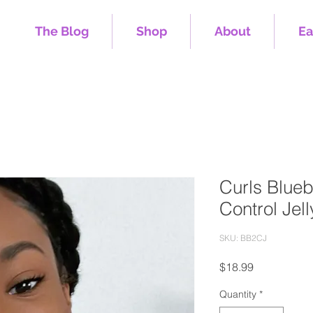
The Blog
Shop
About
Ea
Curls Blueb
Control Jell
SKU: BB2CJ
Price
$18.99
Quantity
*