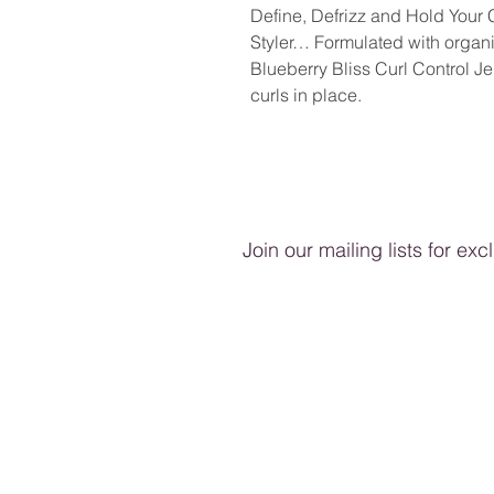
Define, Defrizz and Hold Your
Styler… Formulated with organic
Blueberry Bliss Curl Control Jel
curls in place.
Join our mailing lists for ex