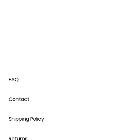
agrance, Citric Acid.
ir diffuser!
FAQ
Contact
Shipping Policy
Returns