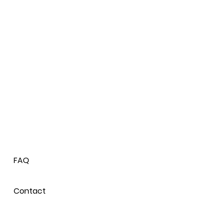
FAQ
Contact