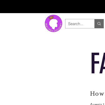
F
How 
Avenir L