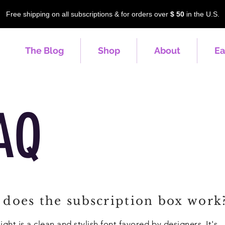
Free shipping on all subscriptions & for orders over
$ 50
in the U.S.
The Blog
Shop
About
Ea
AQ
does the subscription box work
ight is a clean and stylish font favored by designers. It's