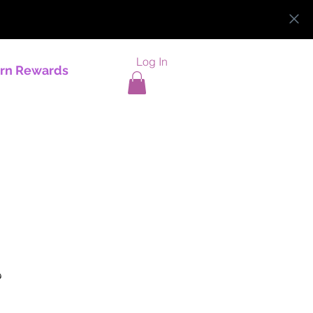
Log In
rn Rewards
?