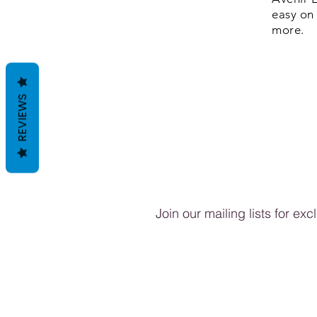
easy on 
more.
REVIEWS
Join our mailing lists for ex