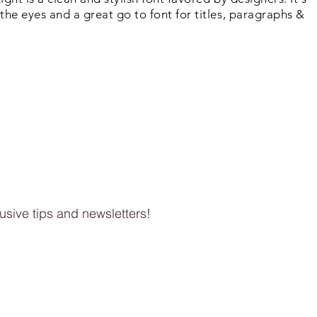
the eyes and a great go to font for titles, paragraphs &
clusive tips and newsletters!